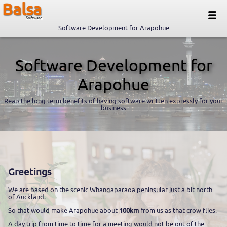
Balsa
Software
Software Development for Arapohue
Software Development for
Arapohue
Reap the long term benefits of having software written expressly for your
business
Greetings
We are based on the scenic Whangaparaoa peninsular just a bit north
of Auckland.
So that would make Arapohue about
100km
from us as that crow flies.
A day trip from time to time for a meeting would not be out of the