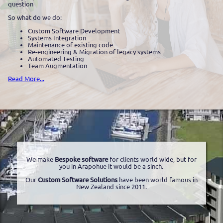
question
So what do we do:
Custom Software Development
Systems Integration
Maintenance of existing code
Re-engineering & Migration of legacy systems
Automated Testing
Team Augmentation
Read More...
We make
Bespoke software
for clients world wide, but for
you in Arapohue it would be a sinch.
Our
Custom Software Solutions
have been world famous in
New Zealand since 2011.