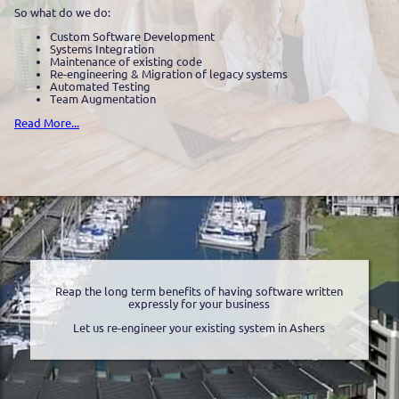
So what do we do:
Custom Software Development
Systems Integration
Maintenance of existing code
Re-engineering & Migration of legacy systems
Automated Testing
Team Augmentation
Read More...
Reap the long term benefits of having software written
expressly for your business
Let us re-engineer your existing system in Ashers