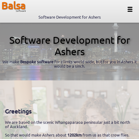
Balsa
Software
Software Development for Ashers
Software Development for
Ashers
We make
Bespoke software
for clients world wide, but for you in Ashers it
would be a sinch.
Greetings
We are based on the scenic Whangaparaoa peninsular just a bit north
of Auckland.
So that would make Ashers about
1202km
from us as that crow flies.