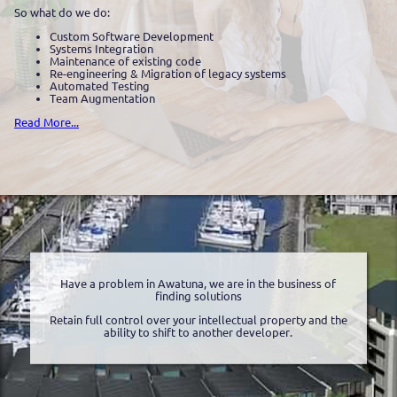
So what do we do:
Custom Software Development
Systems Integration
Maintenance of existing code
Re-engineering & Migration of legacy systems
Automated Testing
Team Augmentation
Read More...
Have a problem in Awatuna, we are in the business of
finding solutions
Retain full control over your intellectual property and the
ability to shift to another developer.