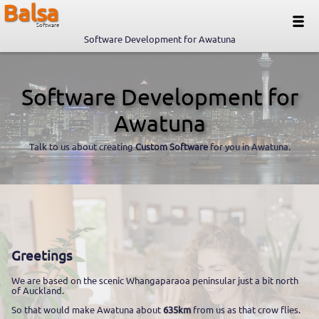
Balsa
Software
Software Development for Awatuna
Software Development for
Awatuna
Talk to us about creating
Custom Software
for you in Awatuna.
Greetings
We are based on the scenic Whangaparaoa peninsular just a bit north
of Auckland.
So that would make Awatuna about
635km
from us as that crow flies.