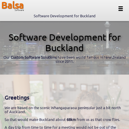
Balsa
Software
Software Development for Buckland
Software Development for
Buckland
Our
Custom Software Solutions
have been world famous in New Zealand
since 2011.
Greetings
We are based on the scenic Whangaparaoa peninsular just a bit north
of Auckland.
So that would make Buckland about
68km
from us as that crow flies.
A day trip from time to time for a meeting would not be out of the