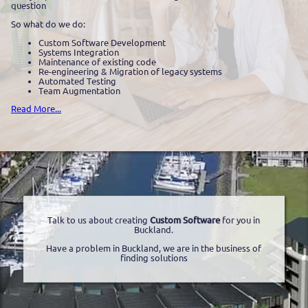
question
So what do we do:
Custom Software Development
Systems Integration
Maintenance of existing code
Re-engineering & Migration of legacy systems
Automated Testing
Team Augmentation
Read More...
Talk to us about creating
Custom Software
for you in
Buckland.
Have a problem in Buckland, we are in the business of
finding solutions