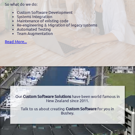
So what do we do:
Custom Software Development
Systems Integration
Maintenance of existing code
Re-engineering & Migration of legacy systems
Automated Testing
Team Augmentation
Read More...
Our
Custom Software Solutions
have been world famous in
New Zealand since 2011.
Talk to us about creating
Custom Software
for you in
Bushey.