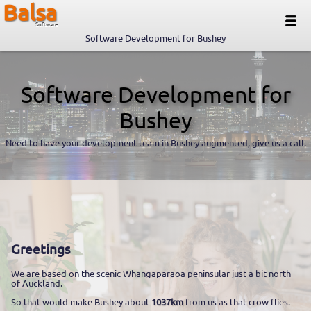
Balsa
Software
Software Development for Bushey
Software Development for
Bushey
Need to have your development team in Bushey augmented, give us a call.
Greetings
We are based on the scenic Whangaparaoa peninsular just a bit north
of Auckland.
So that would make Bushey about
1037km
from us as that crow flies.