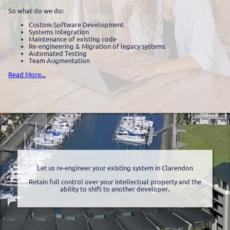
So what do we do:
Custom Software Development
Systems Integration
Maintenance of existing code
Re-engineering & Migration of legacy systems
Automated Testing
Team Augmentation
Read More...
Let us re-engineer your existing system in Clarendon
Retain full control over your intellectual property and the
ability to shift to another developer.