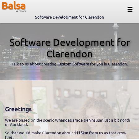
Balsa
Software
Software Development for Clarendon
Software Development for
Clarendon
Talk to us about creating
Custom Software
for you in Clarendon.
Greetings
We are based on the scenic Whangaparaoa peninsular just a bit north
of Auckland.
So that would make Clarendon about
1115km
from us as that crow
flies.