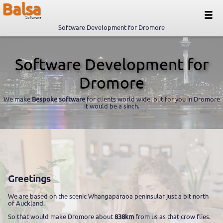
Balsa
Software
Software Development for Dromore
Software Development for
Dromore
We make
Bespoke software
for clients world wide, but for you in Dromore
it would be a sinch.
Greetings
We are based on the scenic Whangaparaoa peninsular just a bit north
of Auckland.
So that would make Dromore about
838km
from us as that crow flies.