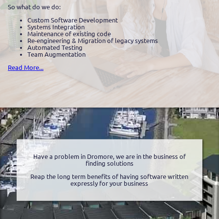
So what do we do:
Custom Software Development
Systems Integration
Maintenance of existing code
Re-engineering & Migration of legacy systems
Automated Testing
Team Augmentation
Read More...
Have a problem in Dromore, we are in the business of
finding solutions
Reap the long term benefits of having software written
expressly for your business