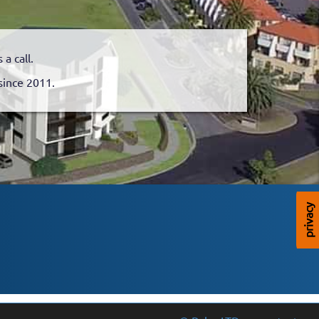
a call.
since 2011.
privacy