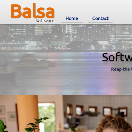
Balsa
Home
Contact
Software
Softw
Reap the 