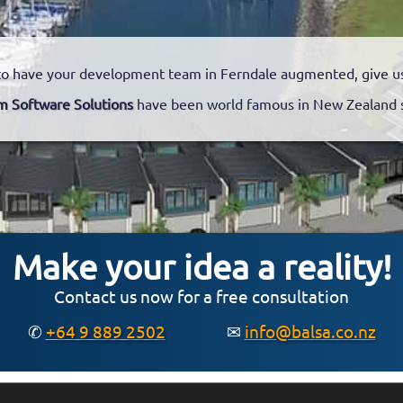
o have your development team in Ferndale augmented, give us 
m Software Solutions
have been world famous in New Zealand 
Make your idea a reality!
Contact us now for a free consultation
✆
+64 9 889 2502
✉
info@balsa.co.nz