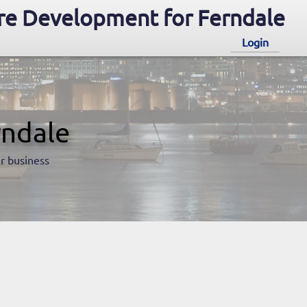
e Development for Ferndale
Login
rndale
r business