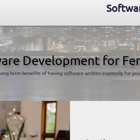
Softwar
are Development for Fe
long term benefits of having software written expressly for you