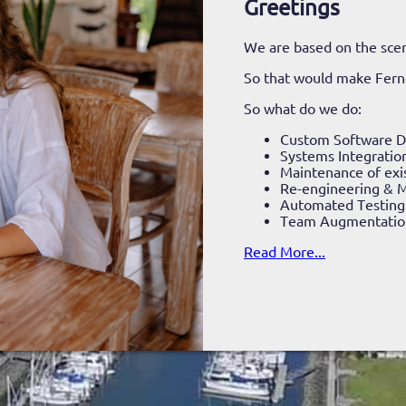
Greetings
We are based on the scen
So that would make Fer
So what do we do:
Custom Software 
Systems Integratio
Maintenance of exi
Re-engineering & M
Automated Testing
Team Augmentatio
Read More...