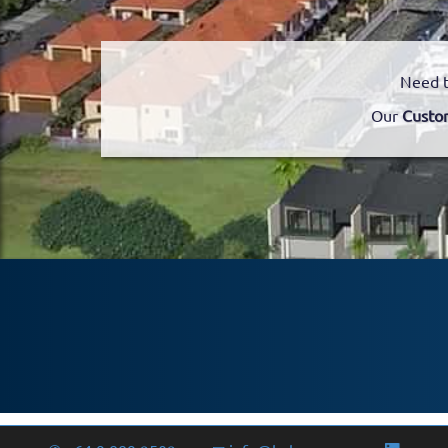
Need t
Our
Custo