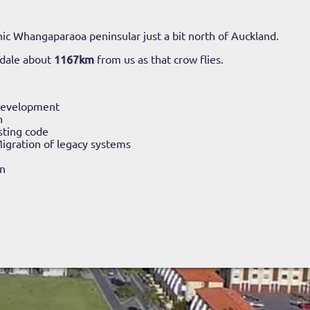
ic Whangaparaoa peninsular just a bit north of Auckland.
ndale about
1167km
from us as that crow flies.
Development
n
sting code
igration of legacy systems
n