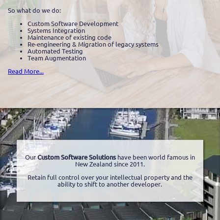
So what do we do:
Custom Software Development
Systems Integration
Maintenance of existing code
Re-engineering & Migration of legacy systems
Automated Testing
Team Augmentation
Read More...
Our
Custom Software Solutions
have been world famous in
New Zealand since 2011.
Retain full control over your intellectual property and the
ability to shift to another developer.