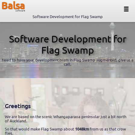
Balsa
Software
Software Development for Flag Swamp
Software Development for
Flag Swamp
Need to have your development team in Flag Swamp augmented, give us a
call.
Greetings
We are based on the scenic Whangaparaoa peninsular just a bit north
of Auckland.
So that would make Flag Swamp about
1048km
from us as that crow
flies.