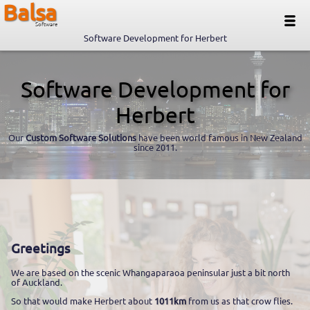
Balsa
Software
Software Development for Herbert
Software Development for
Herbert
Our
Custom Software Solutions
have been world famous in New Zealand
since 2011.
Greetings
We are based on the scenic Whangaparaoa peninsular just a bit north
of Auckland.
So that would make Herbert about
1011km
from us as that crow flies.