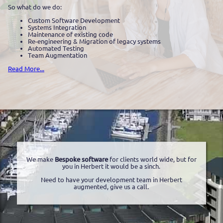
So what do we do:
Custom Software Development
Systems Integration
Maintenance of existing code
Re-engineering & Migration of legacy systems
Automated Testing
Team Augmentation
Read More...
We make
Bespoke software
for clients world wide, but for
you in Herbert it would be a sinch.
Need to have your development team in Herbert
augmented, give us a call.