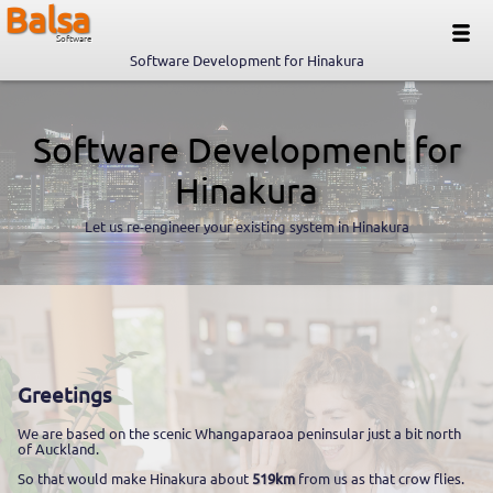
Balsa
Software
Software Development for Hinakura
Software Development for
Hinakura
Let us re-engineer your existing system in Hinakura
Greetings
We are based on the scenic Whangaparaoa peninsular just a bit north
of Auckland.
So that would make Hinakura about
519km
from us as that crow flies.