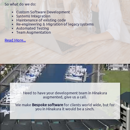
So what do we do:
Custom Software Development
Systems Integration
Maintenance of existing code
Re-engineering & Migration of legacy systems
Automated Testing
Team Augmentation
Read More...
Need to have your development team in Hinakura
augmented, give us a call.
We make
Bespoke software
for clients world wide, but for
you in Hinakura it would be a sinch.