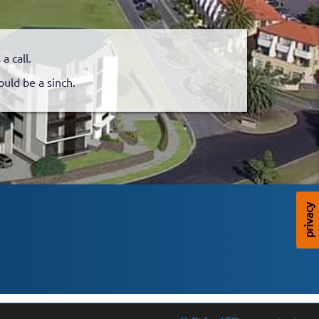
 call.
ould be a sinch.
privacy