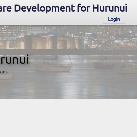
re Development for Hurunui
Login
runui
ions