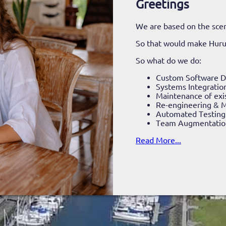
Greetings
We are based on the scen
So that would make Hur
So what do we do:
Custom Software 
Systems Integratio
Maintenance of exi
Re-engineering & M
Automated Testing
Team Augmentatio
Read More...