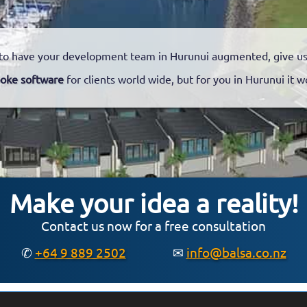
to have your development team in Hurunui augmented, give us a
oke software
for clients world wide, but for you in Hurunui it w
Make your idea a reality!
Contact us now for a free consultation
✆
+64 9 889 2502
✉
info@balsa.co.nz