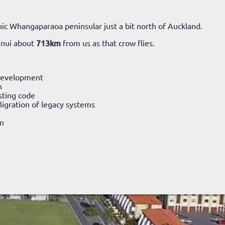
ic Whangaparaoa peninsular just a bit north of Auckland.
unui about
713km
from us as that crow flies.
Development
n
sting code
igration of legacy systems
n