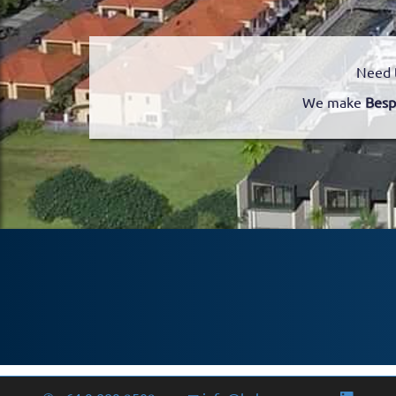
Need 
We make
Besp