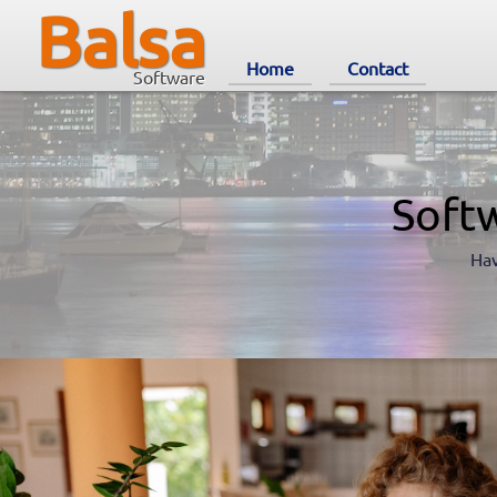
Balsa
Home
Contact
Software
Soft
Hav