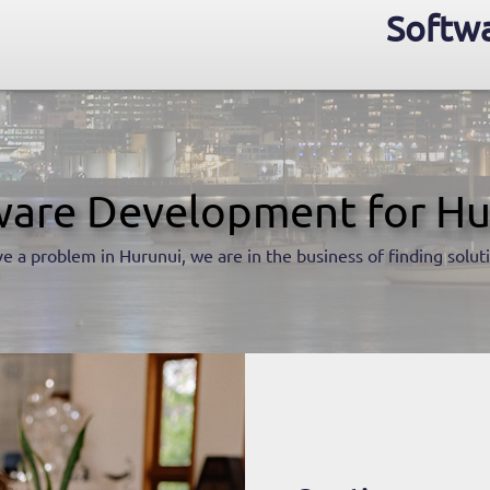
Softwa
ware Development for Hu
e a problem in Hurunui, we are in the business of finding solut