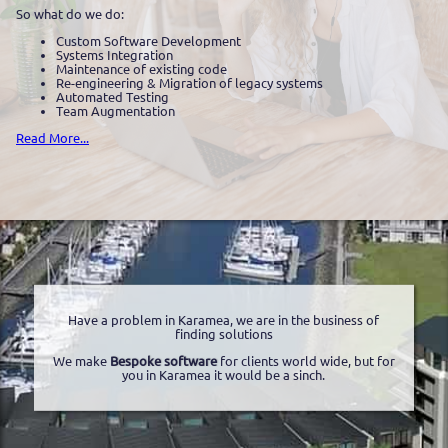
So what do we do:
Custom Software Development
Systems Integration
Maintenance of existing code
Re-engineering & Migration of legacy systems
Automated Testing
Team Augmentation
Read More...
Have a problem in Karamea, we are in the business of
finding solutions
We make
Bespoke software
for clients world wide, but for
you in Karamea it would be a sinch.