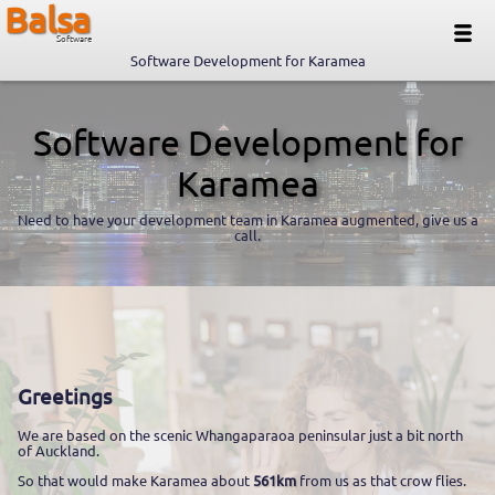
Balsa
Software
Software Development for Karamea
Software Development for
Karamea
Need to have your development team in Karamea augmented, give us a
call.
Greetings
We are based on the scenic Whangaparaoa peninsular just a bit north
of Auckland.
So that would make Karamea about
561km
from us as that crow flies.