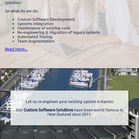
question
So what do we do:
Custom Software Development
Systems Integration
Maintenance of existing code
Re-engineering & Migration of legacy systems
Automated Testing
Team Augmentation
Read More...
Let us re-engineer your existing system in Karetu
Our
Custom Software Solutions
have been world famous in
New Zealand since 2011.