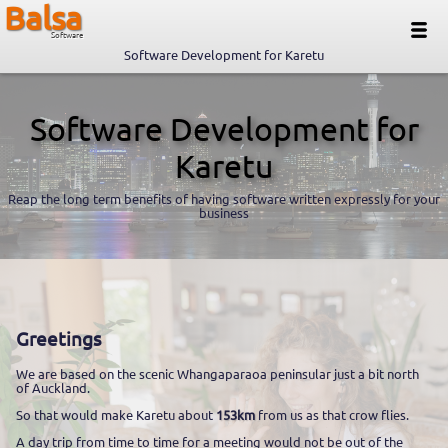
Balsa
Software
Software Development for Karetu
Software Development for
Karetu
Reap the long term benefits of having software written expressly for your
business
Greetings
We are based on the scenic Whangaparaoa peninsular just a bit north
of Auckland.
So that would make Karetu about
153km
from us as that crow flies.
A day trip from time to time for a meeting would not be out of the