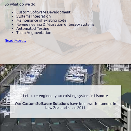
So what do we do:
Custom Software Development
Systems Integration
Maintenance of existing code
Re-engineering & Migration of legacy systems
Automated Testing
Team Augmentation
Read More...
Let us re-engineer your existing system in Lismore
Our
Custom Software Solutions
have been world famous in
New Zealand since 2011.