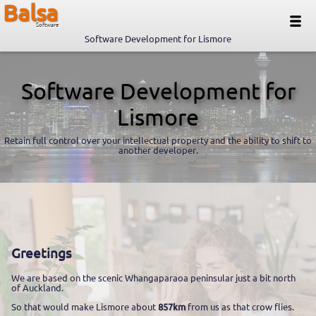
Balsa
Software
Software Development for Lismore
Software Development for
Lismore
Retain full control over your intellectual property and the ability to shift to
another developer.
Greetings
We are based on the scenic Whangaparaoa peninsular just a bit north
of Auckland.
So that would make Lismore about
857km
from us as that crow flies.