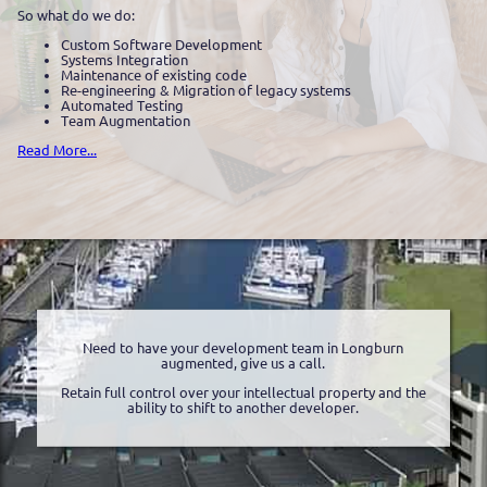
So what do we do:
Custom Software Development
Systems Integration
Maintenance of existing code
Re-engineering & Migration of legacy systems
Automated Testing
Team Augmentation
Read More...
Need to have your development team in Longburn
augmented, give us a call.
Retain full control over your intellectual property and the
ability to shift to another developer.