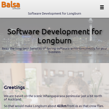
Balsa
Software
Software Development for Longburn
Software Development for
Longburn
Reap the long term benefits of having software written expressly for your
business
Greetings
We are based on the scenic Whangaparaoa peninsular just a bit north
of Auckland.
So that would make Longburn about
422km
from us as that crow flies.