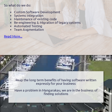
So what do we do:
Custom Software Development
Systems Integration
Maintenance of existing code
Re-engineering & Migration of legacy systems
Automated Testing
Team Augmentation
Read More...
Reap the long term benefits of having software written
expressly for your business
Have a problem in Mangarakau, we are in the business of
finding solutions