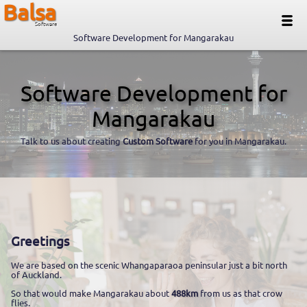
Balsa
Software
Software Development for Mangarakau
Software Development for
Mangarakau
Talk to us about creating
Custom Software
for you in Mangarakau.
Greetings
We are based on the scenic Whangaparaoa peninsular just a bit north
of Auckland.
So that would make Mangarakau about
488km
from us as that crow
flies.