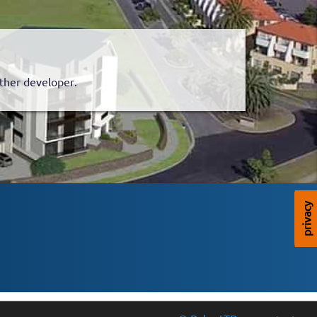
.
nother developer.
privacy