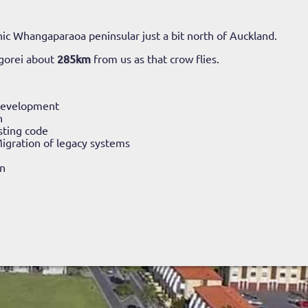
ic Whangaparaoa peninsular just a bit north of Auckland.
gorei about
285km
from us as that crow flies.
Development
n
sting code
igration of legacy systems
n