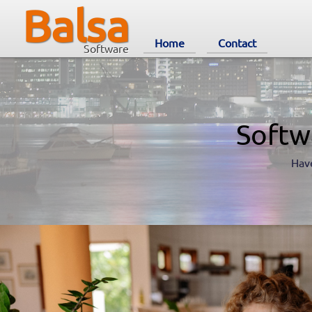
Balsa
Home
Contact
Software
Softw
Have