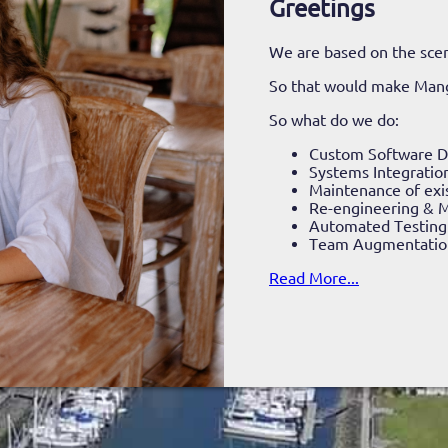
Greetings
We are based on the scen
So that would make Man
So what do we do:
Custom Software 
Systems Integratio
Maintenance of exi
Re-engineering & M
Automated Testing
Team Augmentatio
Read More...