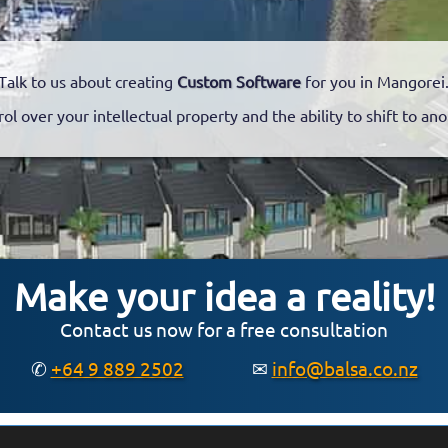
Talk to us about creating
Custom Software
for you in Mangorei
rol over your intellectual property and the ability to shift to a
Make your idea a reality!
Contact us now for a free consultation
✆
+64 9 889 2502
✉
info@balsa.co.nz