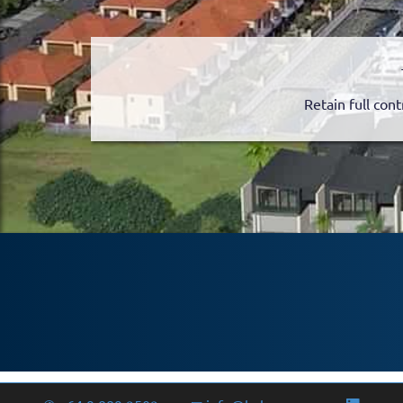
Retain full cont