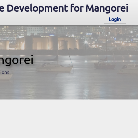
e Development for Mangorei
Login
ngorei
tions