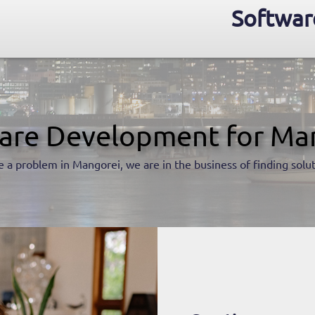
Softwar
are Development for Ma
 a problem in Mangorei, we are in the business of finding solu