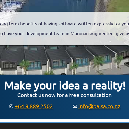
long term benefits of having software written expressly for you
o have your development team in Maronan augmented, give us 
Make your idea a reality!
Contact us now for a free consultation
✆
+64 9 889 2502
✉
info@balsa.co.nz