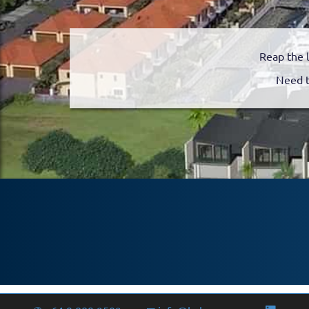
Reap the 
Need t