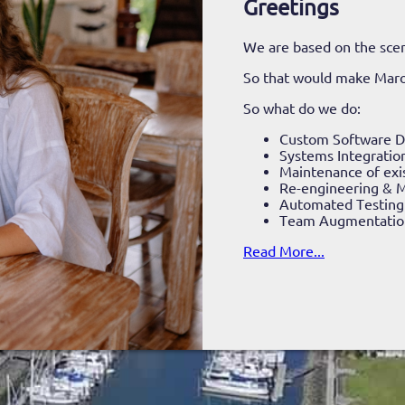
Greetings
We are based on the scen
So that would make Mar
So what do we do:
Custom Software 
Systems Integratio
Maintenance of exi
Re-engineering & M
Automated Testing
Team Augmentatio
Read More...