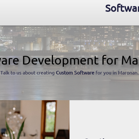
Softwa
are Development for M
Talk to us about creating
Custom Software
for you in Maronan.