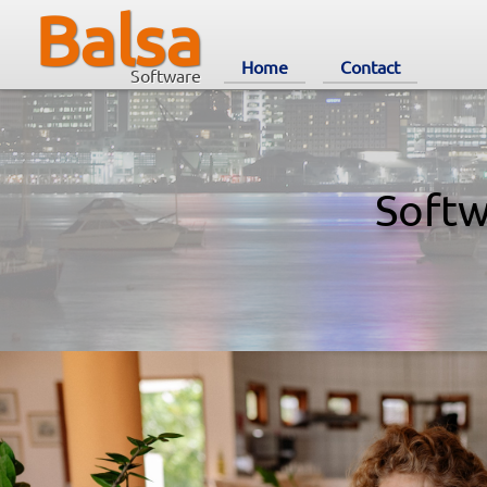
Balsa
Home
Contact
Software
Softw