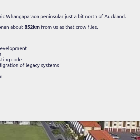
ic Whangaparaoa peninsular just a bit north of Auckland.
onan about
852km
from us as that crow flies.
Development
n
sting code
igration of legacy systems
n