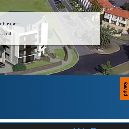
r business
a call.
privacy