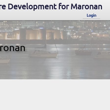
re Development for Maronan
Login
aronan