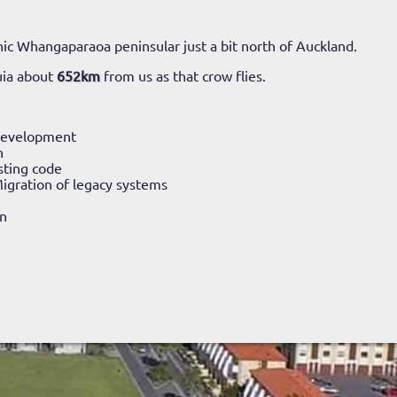
ic Whangaparaoa peninsular just a bit north of Auckland.
uia about
652km
from us as that crow flies.
Development
n
sting code
igration of legacy systems
n