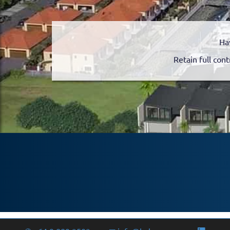
Ha
Retain full cont