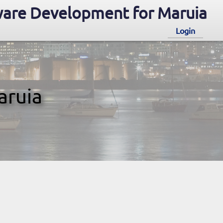
are Development for Maruia
Login
aruia