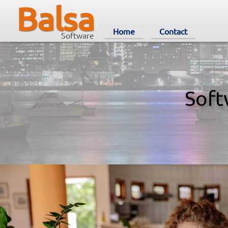
Balsa
Home
Contact
Software
Soft