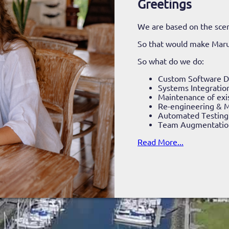
Greetings
We are based on the scen
So that would make Mar
So what do we do:
Custom Software 
Systems Integratio
Maintenance of exi
Re-engineering & M
Automated Testing
Team Augmentatio
Read More...