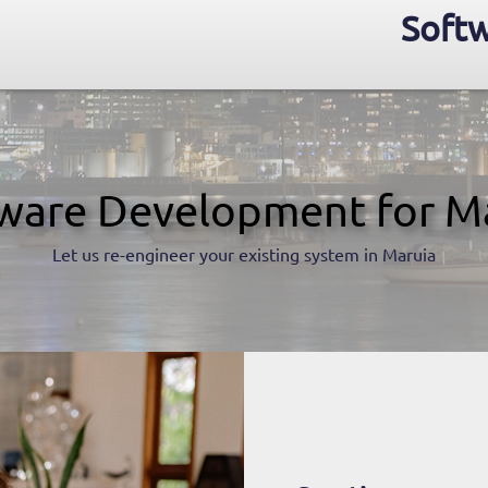
Softw
ware Development for M
Let us re-engineer your existing system in Maruia