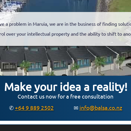
ve a problem in Maruia, we are in the business of finding soluti
rol over your intellectual property and the ability to shift to a
Make your idea a reality!
Contact us now for a free consultation
✆
+64 9 889 2502
✉
info@balsa.co.nz