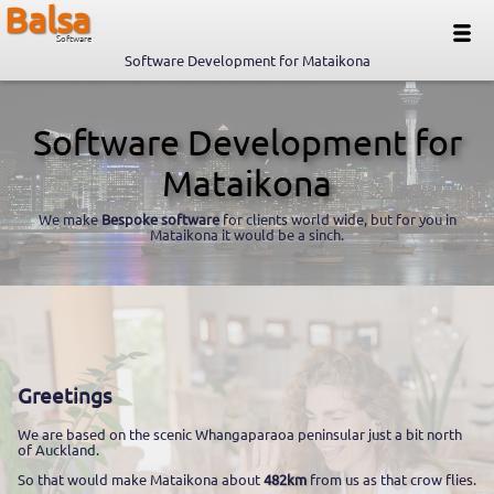
Balsa
Software
Software Development for Mataikona
Software Development for
Mataikona
We make
Bespoke software
for clients world wide, but for you in
Mataikona it would be a sinch.
Greetings
We are based on the scenic Whangaparaoa peninsular just a bit north
of Auckland.
So that would make Mataikona about
482km
from us as that crow flies.