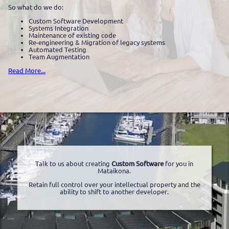
So what do we do:
Custom Software Development
Systems Integration
Maintenance of existing code
Re-engineering & Migration of legacy systems
Automated Testing
Team Augmentation
Read More...
Talk to us about creating
Custom Software
for you in
Mataikona.
Retain full control over your intellectual property and the
ability to shift to another developer.