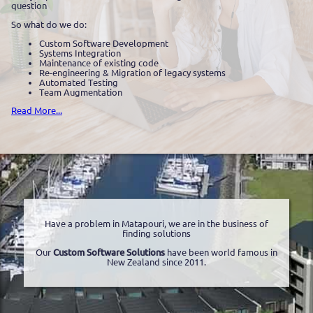
question
So what do we do:
Custom Software Development
Systems Integration
Maintenance of existing code
Re-engineering & Migration of legacy systems
Automated Testing
Team Augmentation
Read More...
Have a problem in Matapouri, we are in the business of
finding solutions
Our
Custom Software Solutions
have been world famous in
New Zealand since 2011.