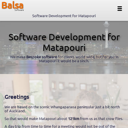
Balsa
Software
Software Development for Matapouri
Software Development for
Matapouri
We make
Bespoke software
for clients world wide, but for you in
Matapouri it would be a sinch.
Greetings
We are based on the scenic Whangaparaoa peninsular just a bit north
of Auckland.
So that would make Matapouri about
121km
from us as that crow flies.
A day trip from time to time for a meeting would not be out of the