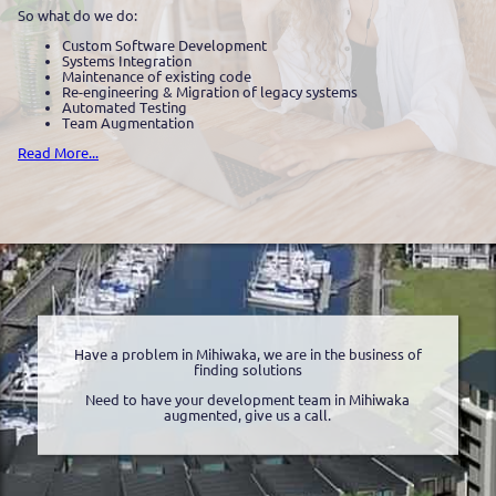
So what do we do:
Custom Software Development
Systems Integration
Maintenance of existing code
Re-engineering & Migration of legacy systems
Automated Testing
Team Augmentation
Read More...
Have a problem in Mihiwaka, we are in the business of
finding solutions
Need to have your development team in Mihiwaka
augmented, give us a call.