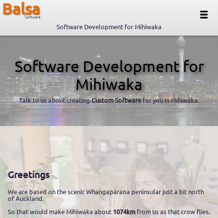
Balsa
Software
Software Development for Mihiwaka
Software Development for
Mihiwaka
Talk to us about creating
Custom Software
for you in Mihiwaka.
Greetings
We are based on the scenic Whangaparaoa peninsular just a bit north
of Auckland.
So that would make Mihiwaka about
1074km
from us as that crow flies.