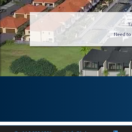
T
Need to 