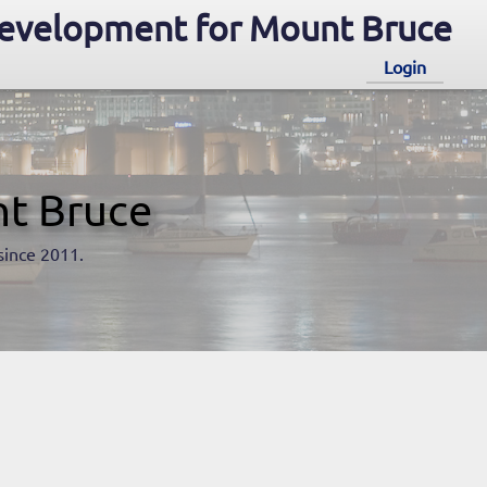
evelopment for Mount Bruce
Login
t Bruce
since 2011.