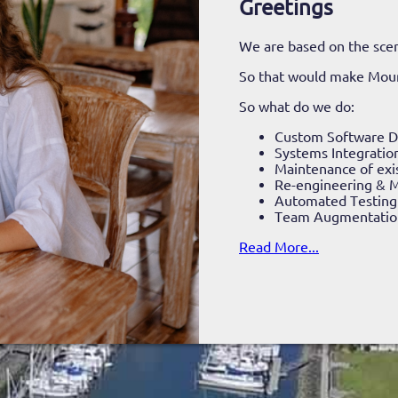
Greetings
We are based on the scen
So that would make Mou
So what do we do:
Custom Software 
Systems Integratio
Maintenance of exi
Re-engineering & M
Automated Testing
Team Augmentatio
Read More...