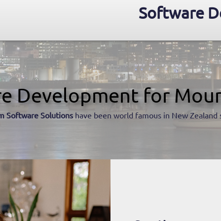
Software D
re Development for Moun
m Software Solutions
have been world famous in New Zealand 