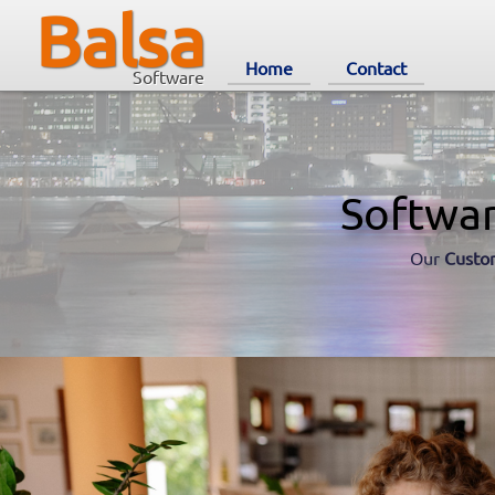
Balsa
Home
Contact
Software
Softwa
Our
Custo