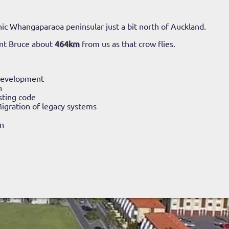
ic Whangaparaoa peninsular just a bit north of Auckland.
nt Bruce about
464km
from us as that crow flies.
Development
n
sting code
igration of legacy systems
n