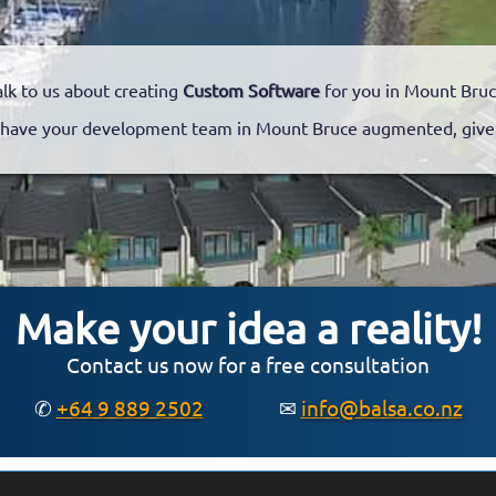
alk to us about creating
Custom Software
for you in Mount Bruc
have your development team in Mount Bruce augmented, give u
Make your idea a reality!
Contact us now for a free consultation
✆
+64 9 889 2502
✉
info@balsa.co.nz