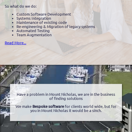
So what do we do:
Custom Software Development
Systems Integration
Maintenance of existing code
Re-engineering & Migration of legacy systems
Automated Testing
Team Augmentation
Read More...
Have a problem in Mount Nicholas, we are in the business
of finding solutions
We make
Bespoke software
for clients world wide, but for
you in Mount Nicholas it would be a sinch.