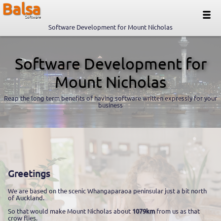
Balsa
Software
Software Development for Mount Nicholas
Software Development for
Mount Nicholas
Reap the long term benefits of having software written expressly for your
business
Greetings
We are based on the scenic Whangaparaoa peninsular just a bit north
of Auckland.
So that would make Mount Nicholas about
1079km
from us as that
crow flies.