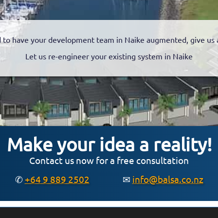
 to have your development team in Naike augmented, give us a 
Let us re-engineer your existing system in Naike
Make your idea a reality!
Contact us now for a free consultation
✆
+64 9 889 2502
✉
info@balsa.co.nz