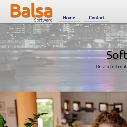
Balsa
Home
Contact
Software
Sof
Retain full cont