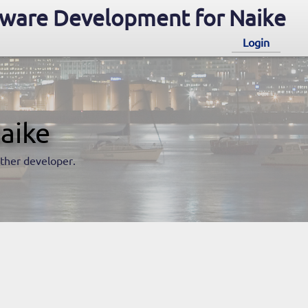
ware Development for Naike
Login
aike
nother developer.