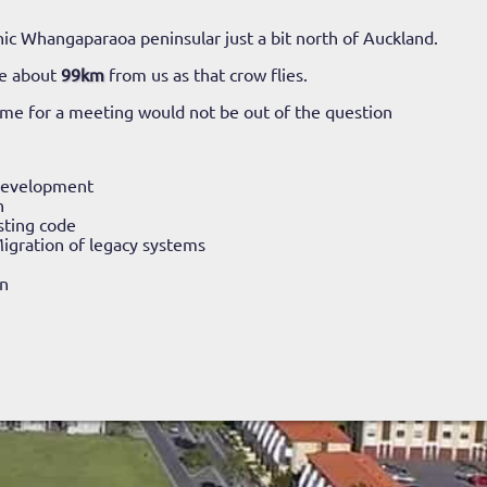
ic Whangaparaoa peninsular just a bit north of Auckland.
ke about
99km
from us as that crow flies.
time for a meeting would not be out of the question
Development
n
sting code
igration of legacy systems
n