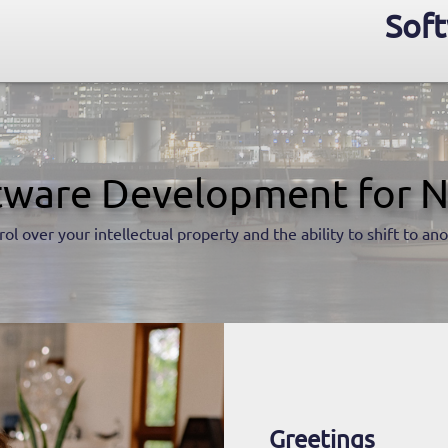
Soft
tware Development for N
rol over your intellectual property and the ability to shift to a
Greetings