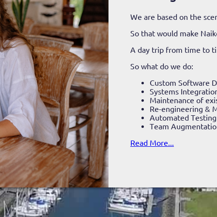
We are based on the scen
So that would make Nai
A day trip from time to 
So what do we do:
Custom Software 
Systems Integratio
Maintenance of exi
Re-engineering & M
Automated Testing
Team Augmentatio
Read More...