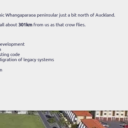
ic Whangaparaoa peninsular just a bit north of Auckland.
all about
301km
from us as that crow flies.
Development
n
sting code
igration of legacy systems
n