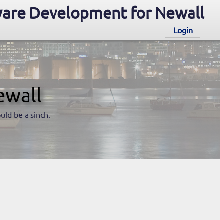
are Development for Newall
Login
ewall
uld be a sinch.