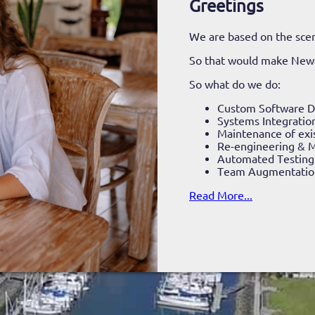
Greetings
We are based on the scen
So that would make New
So what do we do:
Custom Software 
Systems Integratio
Maintenance of exi
Re-engineering & M
Automated Testing
Team Augmentatio
Read More...