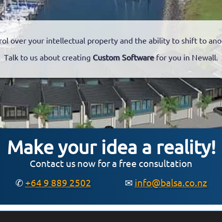
rol over your intellectual property and the ability to shift to a
Talk to us about creating
Custom Software
for you in Newall.
Make your idea a reality!
Contact us now for a free consultation
✆
+64 9 889 2502
✉
info@balsa.co.nz