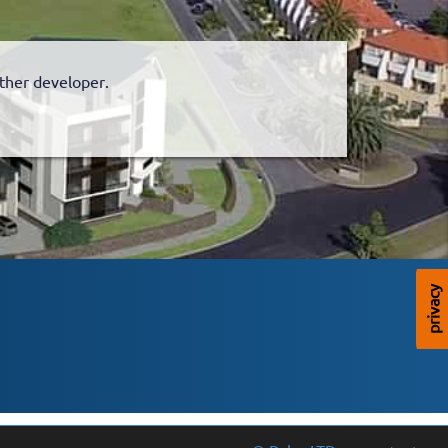
nother developer.
privacy