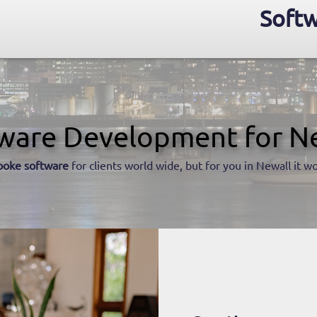
Softw
ware Development for N
poke software
for clients world wide, but for you in Newall it wo