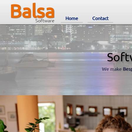
Balsa
Home
Contact
Software
Soft
We make
Bes