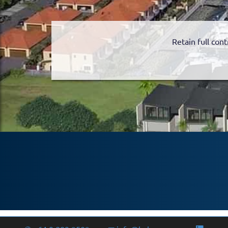
Retain full cont