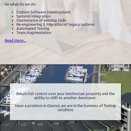
So what do we do:
Custom Software Development
Systems Integration
Maintenance of existing code
Re-engineering & Migration of legacy systems
Automated Testing
Team Augmentation
Read More...
Retain full control over your intellectual property and the
ability to shift to another developer.
Have a problem in Oaonui, we are in the business of finding
solutions