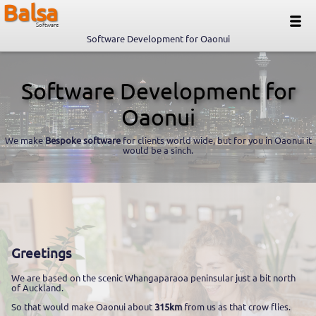
Balsa
Software
Software Development for Oaonui
Software Development for
Oaonui
We make
Bespoke software
for clients world wide, but for you in Oaonui it
would be a sinch.
Greetings
We are based on the scenic Whangaparaoa peninsular just a bit north
of Auckland.
So that would make Oaonui about
315km
from us as that crow flies.