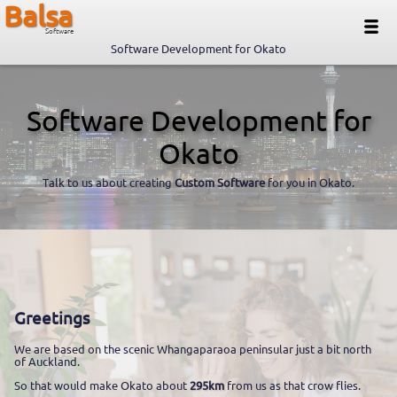
Balsa
Software
Software Development for Okato
Software Development for
Okato
Talk to us about creating
Custom Software
for you in Okato.
Greetings
We are based on the scenic Whangaparaoa peninsular just a bit north
of Auckland.
So that would make Okato about
295km
from us as that crow flies.