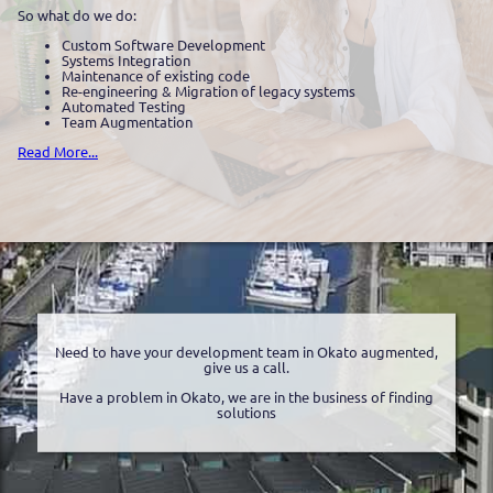
So what do we do:
Custom Software Development
Systems Integration
Maintenance of existing code
Re-engineering & Migration of legacy systems
Automated Testing
Team Augmentation
Read More...
Need to have your development team in Okato augmented,
give us a call.
Have a problem in Okato, we are in the business of finding
solutions