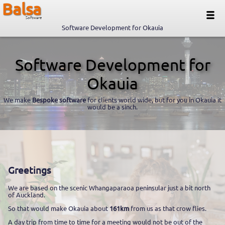
Balsa
Software
Software Development for Okauia
Software Development for
Okauia
We make
Bespoke software
for clients world wide, but for you in Okauia it
would be a sinch.
Greetings
We are based on the scenic Whangaparaoa peninsular just a bit north
of Auckland.
So that would make Okauia about
161km
from us as that crow flies.
A day trip from time to time for a meeting would not be out of the