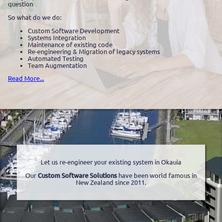
question
So what do we do:
Custom Software Development
Systems Integration
Maintenance of existing code
Re-engineering & Migration of legacy systems
Automated Testing
Team Augmentation
Read More...
Let us re-engineer your existing system in Okauia
Our
Custom Software Solutions
have been world famous in
New Zealand since 2011.