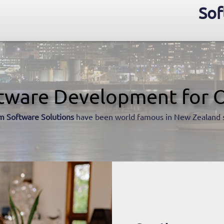
Sof
tware Development for 
m Software Solutions
have been world famous in New Zealand 