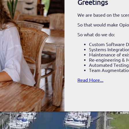
Greetings
We are based on the scen
So that would make Opi
So what do we do:
Custom Software 
Systems Integratio
Maintenance of exi
Re-engineering & M
Automated Testing
Team Augmentatio
Read More...