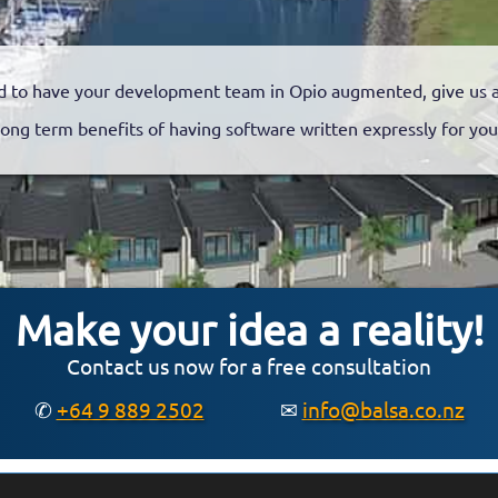
 to have your development team in Opio augmented, give us a 
long term benefits of having software written expressly for you
Make your idea a reality!
Contact us now for a free consultation
✆
+64 9 889 2502
✉
info@balsa.co.nz