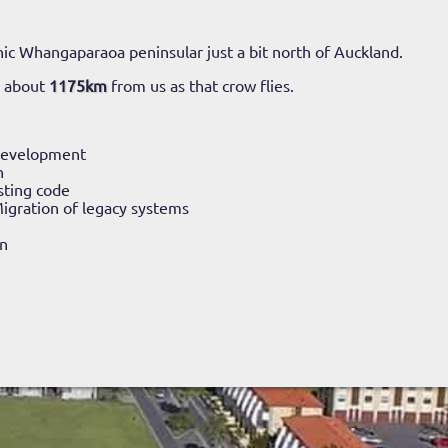
ic Whangaparaoa peninsular just a bit north of Auckland.
o about
1175km
from us as that crow flies.
Development
n
sting code
igration of legacy systems
n