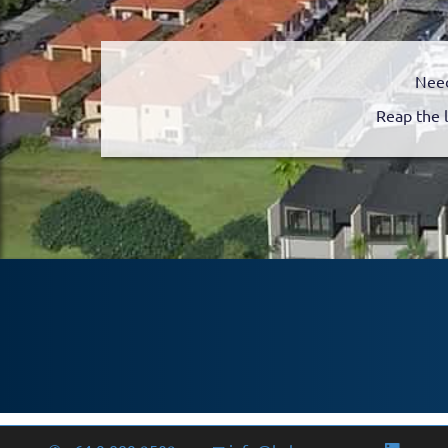
Need
Reap the 