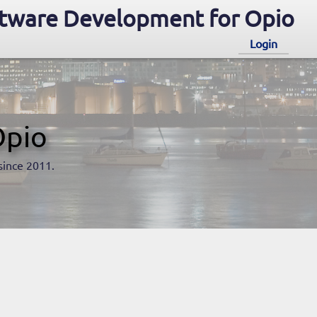
tware Development for Opio
Login
Opio
since 2011.