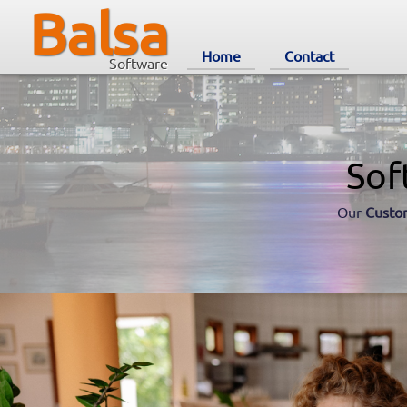
Balsa
Home
Contact
Software
Sof
Our
Custo