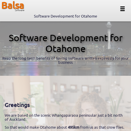
Balsa
Software
Software Development for Otahome
Software Development for
Otahome
Reap the long term benefits of having software written expressly for your
business
Greetings
We are based on the scenic Whangaparaoa peninsular just a bit north
of Auckland.
So that would make Otahome about
495km
from us as that crow flies.