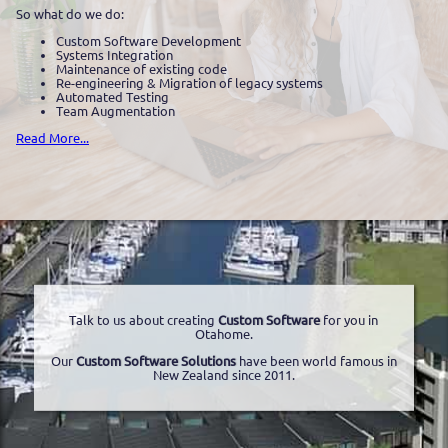
So what do we do:
Custom Software Development
Systems Integration
Maintenance of existing code
Re-engineering & Migration of legacy systems
Automated Testing
Team Augmentation
Read More...
Talk to us about creating
Custom Software
for you in
Otahome.
Our
Custom Software Solutions
have been world famous in
New Zealand since 2011.