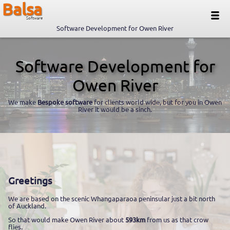
Balsa
Software
Software Development for Owen River
Software Development for
Owen River
We make
Bespoke software
for clients world wide, but for you in Owen
River it would be a sinch.
Greetings
We are based on the scenic Whangaparaoa peninsular just a bit north
of Auckland.
So that would make Owen River about
593km
from us as that crow
flies.