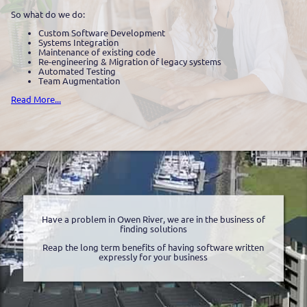
So what do we do:
Custom Software Development
Systems Integration
Maintenance of existing code
Re-engineering & Migration of legacy systems
Automated Testing
Team Augmentation
Read More...
Have a problem in Owen River, we are in the business of
finding solutions
Reap the long term benefits of having software written
expressly for your business