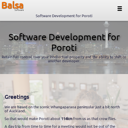
Balsa
Software
Software Development for Poroti
Software Development for
Poroti
Retain full control over your intellectual property and the ability to shift to
another developer.
Greetings
We are based on the scenic Whangaparaoa peninsular just a bit north
of Auckland.
So that would make Poroti about
114km
from us as that crow flies.
A day trip from time to time for a meeting would not be out of the