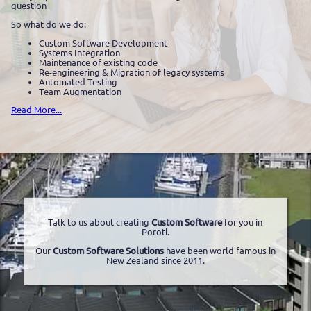
question
So what do we do:
Custom Software Development
Systems Integration
Maintenance of existing code
Re-engineering & Migration of legacy systems
Automated Testing
Team Augmentation
Read More...
Talk to us about creating
Custom Software
for you in
Poroti.
Our
Custom Software Solutions
have been world famous in
New Zealand since 2011.