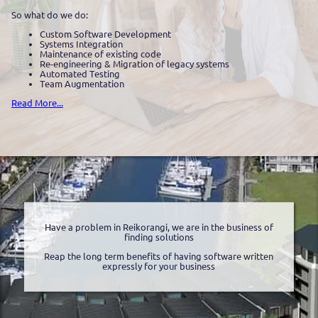
So what do we do:
Custom Software Development
Systems Integration
Maintenance of existing code
Re-engineering & Migration of legacy systems
Automated Testing
Team Augmentation
Read More...
Have a problem in Reikorangi, we are in the business of
finding solutions
Reap the long term benefits of having software written
expressly for your business