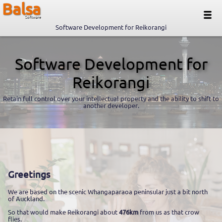
Balsa
Software
Software Development for Reikorangi
Software Development for
Reikorangi
Retain full control over your intellectual property and the ability to shift to
another developer.
Greetings
We are based on the scenic Whangaparaoa peninsular just a bit north
of Auckland.
So that would make Reikorangi about
476km
from us as that crow
flies.