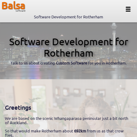
Balsa
Software
Software Development for Rotherham
Software Development for
Rotherham
Talk to us about creating
Custom Software
for you in Rotherham.
Greetings
We are based on the scenic Whangaparaoa peninsular just a bit north
of Auckland.
So that would make Rotherham about
692km
from us as that crow
flies.