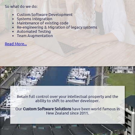
So what do we do:
Custom Software Development
Systems Integration
Maintenance of existing code
Re-engineering & Migration of legacy systems
Automated Testing
Team Augmentation
Read More...
Retain full control over your intellectual property and the
ability to shift to another developer.
Our
Custom Software Solutions
have been world famous in
New Zealand since 2011.