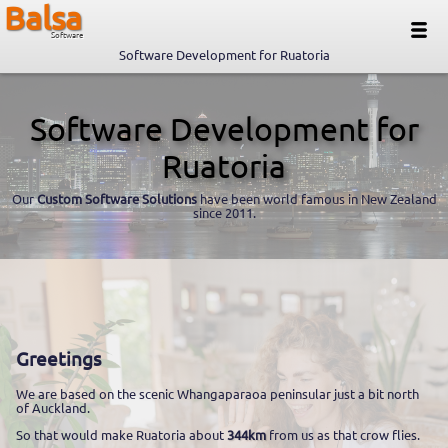
Balsa
Software
Software Development for Ruatoria
Software Development for
Ruatoria
Our
Custom Software Solutions
have been world famous in New Zealand
since 2011.
Greetings
We are based on the scenic Whangaparaoa peninsular just a bit north
of Auckland.
So that would make Ruatoria about
344km
from us as that crow flies.