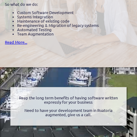
So what do we do:
Custom Software Development
Systems Integration
Maintenance of existing code
Re-engineering & Migration of legacy systems
Automated Testing
Team Augmentation
Read More...
Reap the long term benefits of having software written
expressly for your business
Need to have your development team in Ruatoria
augmented, give us a call.