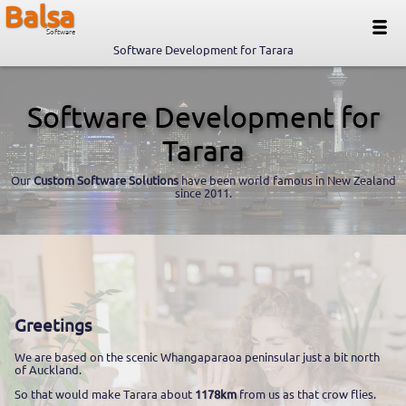
Balsa
Software
Software Development for Tarara
Software Development for
Tarara
Our
Custom Software Solutions
have been world famous in New Zealand
since 2011.
Greetings
We are based on the scenic Whangaparaoa peninsular just a bit north
of Auckland.
So that would make Tarara about
1178km
from us as that crow flies.