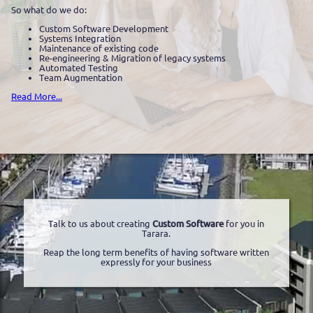
So what do we do:
Custom Software Development
Systems Integration
Maintenance of existing code
Re-engineering & Migration of legacy systems
Automated Testing
Team Augmentation
Read More...
Talk to us about creating
Custom Software
for you in
Tarara.
Reap the long term benefits of having software written
expressly for your business