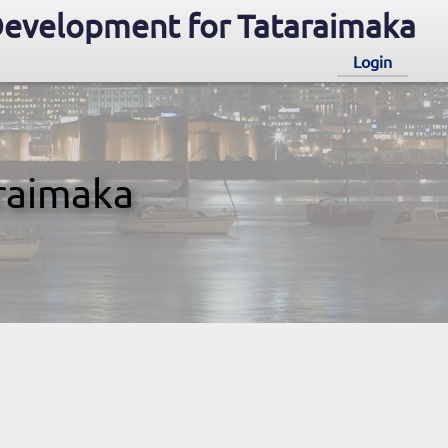
evelopment for Tataraimaka
Login
raimaka