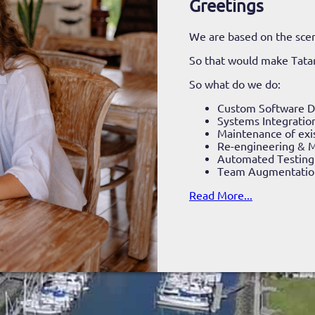
Greetings
We are based on the scen
So that would make Tat
So what do we do:
Custom Software 
Systems Integratio
Maintenance of exi
Re-engineering & M
Automated Testing
Team Augmentatio
Read More...