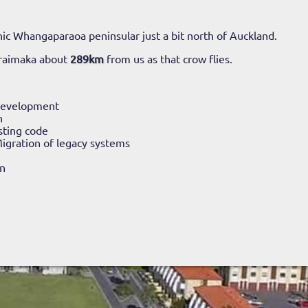
ic Whangaparaoa peninsular just a bit north of Auckland.
araimaka about
289km
from us as that crow flies.
Development
n
sting code
igration of legacy systems
n