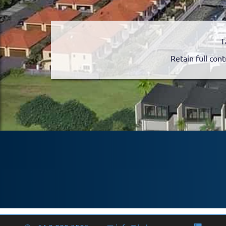
T
Retain full cont