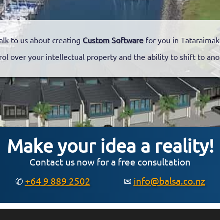
alk to us about creating
Custom Software
for you in Tataraimak
rol over your intellectual property and the ability to shift to a
Make your idea a reality!
Contact us now for a free consultation
✆
+64 9 889 2502
✉
info@balsa.co.nz