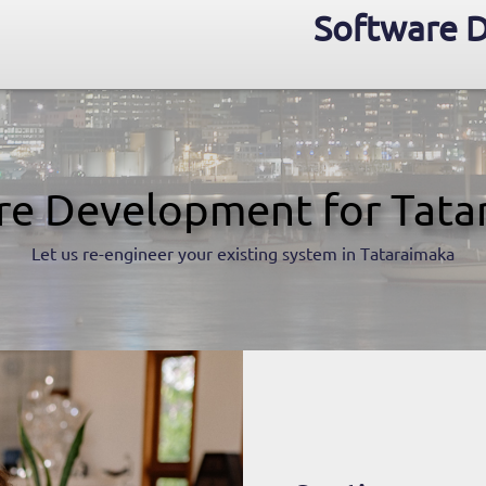
Software D
re Development for Tata
Let us re-engineer your existing system in Tataraimaka