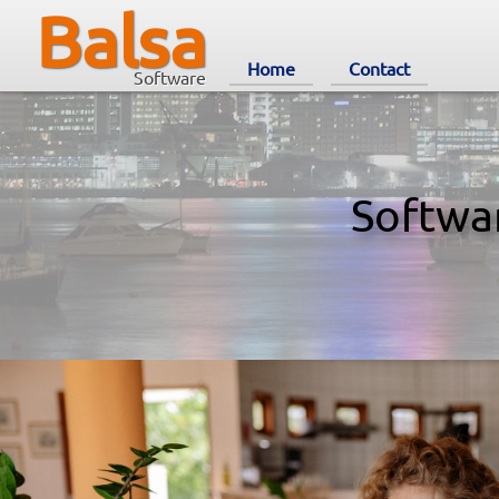
Balsa
Home
Contact
Software
Softwa