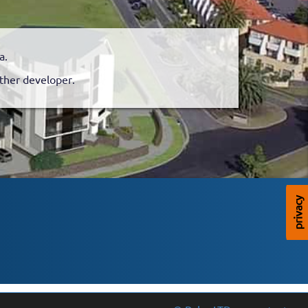
a.
nother developer.
privacy