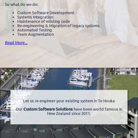
So what do we do:
Custom Software Development
Systems Integration
Maintenance of existing code
Re-engineering & Migration of legacy systems
Automated Testing
Team Augmentation
Read More...
Let us re-engineer your existing system in Te Houka
Our
Custom Software Solutions
have been world famous in
New Zealand since 2011.