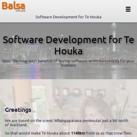
Balsa
Software
Software Development for Te Houka
Software Development for Te
Houka
Reap the long term benefits of having software written expressly for your
business
Greetings
We are based on the scenic Whangaparaoa peninsular just a bit north
of Auckland.
So that would make Te Houka about
1148km
from us as that crow flies.