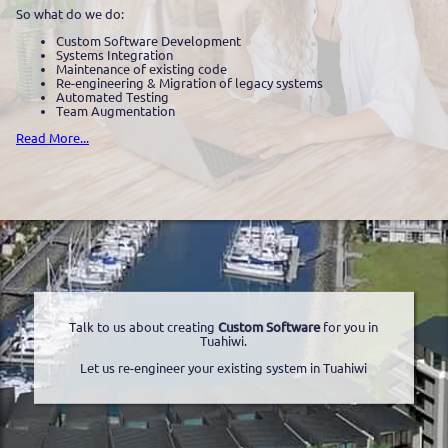
So what do we do:
Custom Software Development
Systems Integration
Maintenance of existing code
Re-engineering & Migration of legacy systems
Automated Testing
Team Augmentation
Read More...
Talk to us about creating
Custom Software
for you in
Tuahiwi.
Let us re-engineer your existing system in Tuahiwi