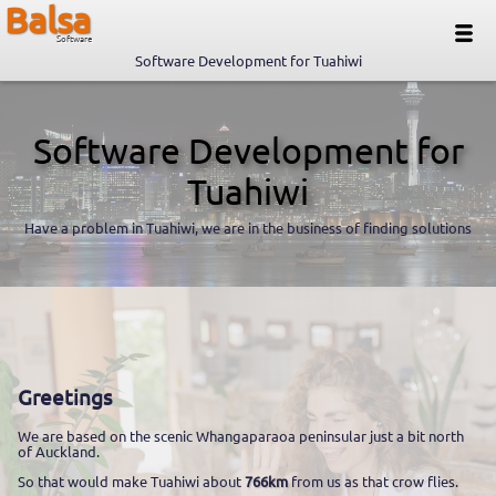
Balsa
Software
Software Development for Tuahiwi
Software Development for
Tuahiwi
Have a problem in Tuahiwi, we are in the business of finding solutions
Greetings
We are based on the scenic Whangaparaoa peninsular just a bit north
of Auckland.
So that would make Tuahiwi about
766km
from us as that crow flies.