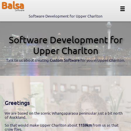
Balsa
Software
Software Development for Upper Charlton
Software Development for
Upper Charlton
Talk to us about creating
Custom Software
for you in Upper Charlton.
Greetings
We are based on the scenic Whangaparaoa peninsular just a bit north
of Auckland.
So that would make Upper Charlton about
1159km
from us as that
crow flies.