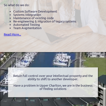
So what do we do:
Custom Software Development
Systems Integration
Maintenance of existing code
Re-engineering & Migration of legacy systems
Automated Testing
Team Augmentation
Read More...
Retain full control over your intellectual property and the
ability to shift to another developer.
Have a problem in Upper Charlton, we are in the business
of finding solutions