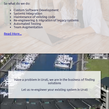
So what do we do:
Custom Software Development
Systems Integration
Maintenance of existing code
Re-engineering & Migration of legacy systems
Automated Testing
Team Augmentation
Read More...
Have a problem in Uruti, we are in the business of finding
solutions
Let us re-engineer your existing system in Uruti