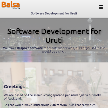
Balsa
Software
Software Development for Uruti
Software Development for
Uruti
We make
Bespoke software
for clients world wide, but for you in Uruti it
would be a sinch.
Greetings
We are based on the scenic Whangaparaoa peninsular just a bit north
of Auckland.
So that would make Uruti about
258km
from us as that crow flies.