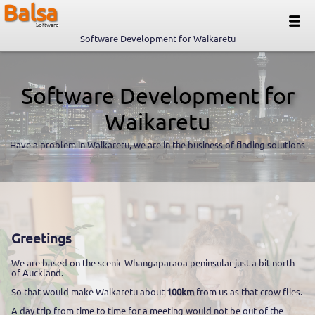
Balsa
Software
Software Development for Waikaretu
Software Development for
Waikaretu
Have a problem in Waikaretu, we are in the business of finding solutions
Greetings
We are based on the scenic Whangaparaoa peninsular just a bit north
of Auckland.
So that would make Waikaretu about
100km
from us as that crow flies.
A day trip from time to time for a meeting would not be out of the