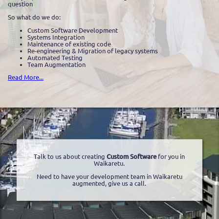
question
So what do we do:
Custom Software Development
Systems Integration
Maintenance of existing code
Re-engineering & Migration of legacy systems
Automated Testing
Team Augmentation
Read More...
Talk to us about creating
Custom Software
for you in
Waikaretu.
Need to have your development team in Waikaretu
augmented, give us a call.