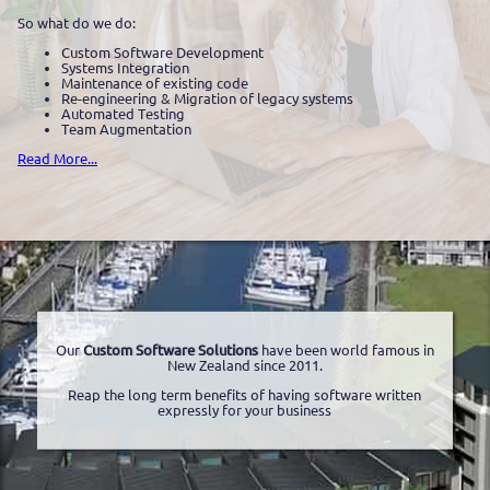
So what do we do:
Custom Software Development
Systems Integration
Maintenance of existing code
Re-engineering & Migration of legacy systems
Automated Testing
Team Augmentation
Read More...
Our
Custom Software Solutions
have been world famous in
New Zealand since 2011.
Reap the long term benefits of having software written
expressly for your business