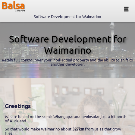
Balsa
Software
Software Development for Waimarino
Software Development for
Waimarino
Retain full control over your intellectual property and the ability to shift to
another developer.
Greetings
We are based on the scenic Whangaparaoa peninsular just a bit north
of Auckland.
So that would make Waimarino about
327km
from us as that crow
flies.