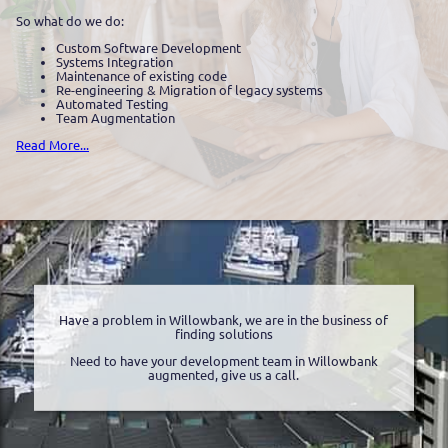
So what do we do:
Custom Software Development
Systems Integration
Maintenance of existing code
Re-engineering & Migration of legacy systems
Automated Testing
Team Augmentation
Read More...
Have a problem in Willowbank, we are in the business of
finding solutions
Need to have your development team in Willowbank
augmented, give us a call.