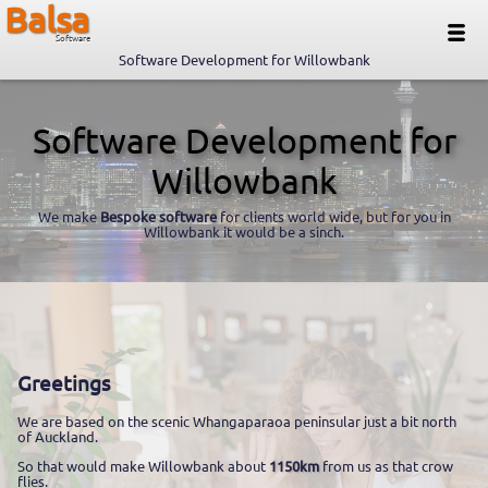
Balsa
Software
Software Development for Willowbank
Software Development for
Willowbank
We make
Bespoke software
for clients world wide, but for you in
Willowbank it would be a sinch.
Greetings
We are based on the scenic Whangaparaoa peninsular just a bit north
of Auckland.
So that would make Willowbank about
1150km
from us as that crow
flies.