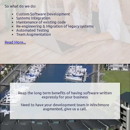
So what do we do:
Custom Software Development
Systems Integration
Maintenance of existing code
Re-engineering & Migration of legacy systems
Automated Testing
Team Augmentation
Read More...
Reap the long term benefits of having software written
expressly for your business
Need to have your development team in Winchmore
augmented, give us a call.