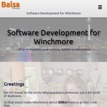
Balsa
Software
Software Development for Winchmore
Software Development for
Winchmore
Let us re-engineer your existing system in Winchmore
Greetings
We are based on the scenic Whangaparaoa peninsular just a bit north
of Auckland.
So that would make Winchmore about
838km
from us as that crow
flies.