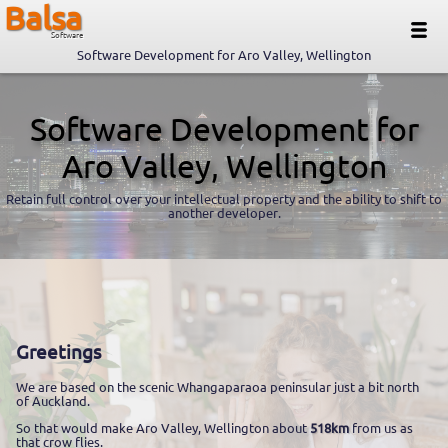
Balsa
Software
Software Development for Aro Valley, Wellington
Software Development for
Aro Valley, Wellington
Retain full control over your intellectual property and the ability to shift to
another developer.
Greetings
We are based on the scenic Whangaparaoa peninsular just a bit north
of Auckland.
So that would make Aro Valley, Wellington about
518km
from us as
that crow flies.