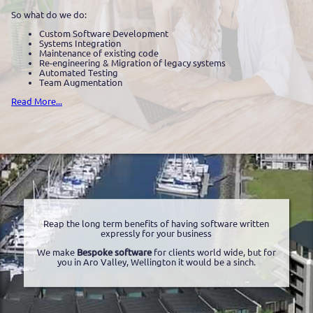
So what do we do:
Custom Software Development
Systems Integration
Maintenance of existing code
Re-engineering & Migration of legacy systems
Automated Testing
Team Augmentation
Read More...
Reap the long term benefits of having software written
expressly for your business
We make
Bespoke software
for clients world wide, but for
you in Aro Valley, Wellington it would be a sinch.