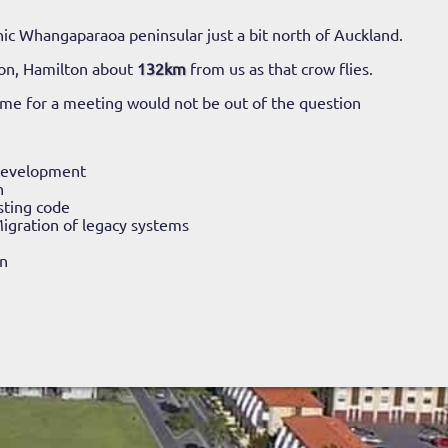
ic Whangaparaoa peninsular just a bit north of Auckland.
on, Hamilton about
132km
from us as that crow flies.
time for a meeting would not be out of the question
Development
n
sting code
igration of legacy systems
n