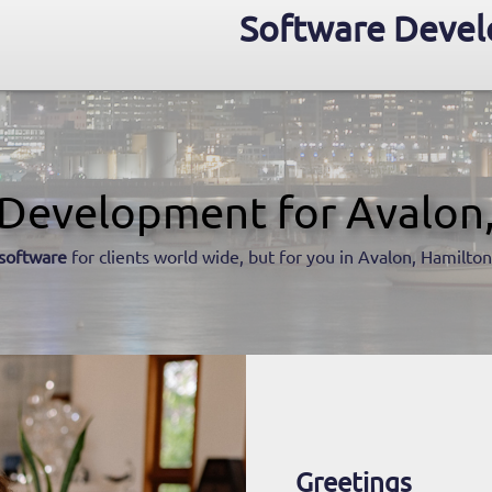
Software Devel
Development for Avalon
software
for clients world wide, but for you in Avalon, Hamilton
Greetings