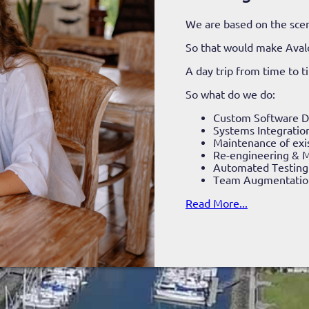
We are based on the scen
So that would make Aval
A day trip from time to 
So what do we do:
Custom Software 
Systems Integratio
Maintenance of exi
Re-engineering & M
Automated Testing
Team Augmentatio
Read More...