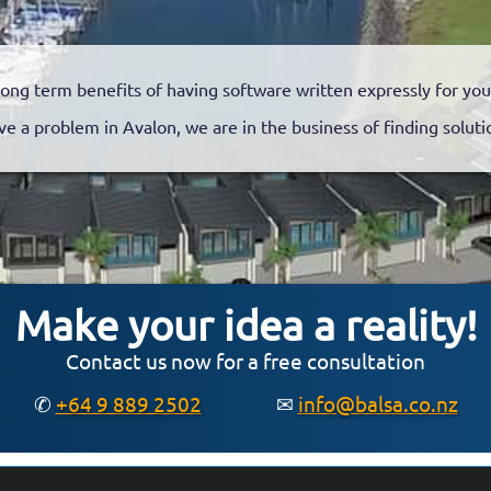
long term benefits of having software written expressly for you
ve a problem in Avalon, we are in the business of finding soluti
Make your idea a reality!
Contact us now for a free consultation
✆
+64 9 889 2502
✉
info@balsa.co.nz