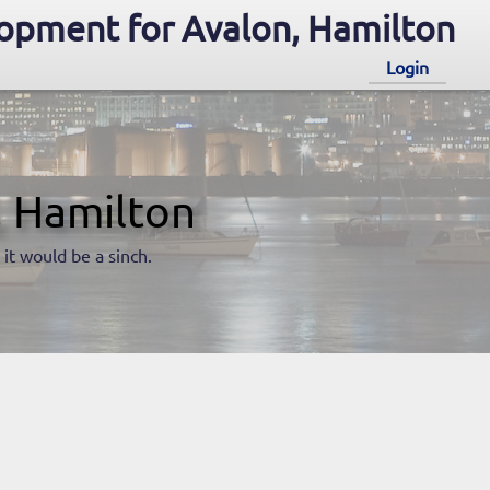
opment for Avalon, Hamilton
Login
, Hamilton
 it would be a sinch.