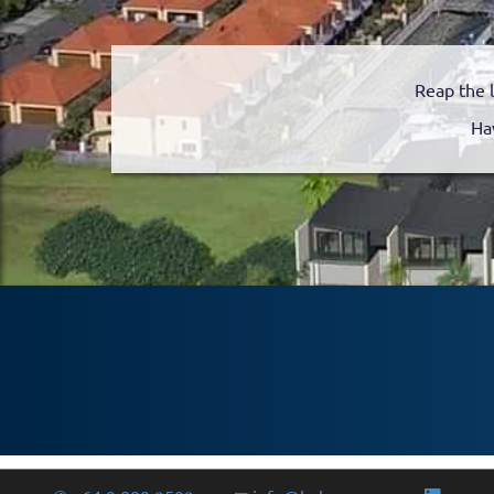
Reap the 
Ha