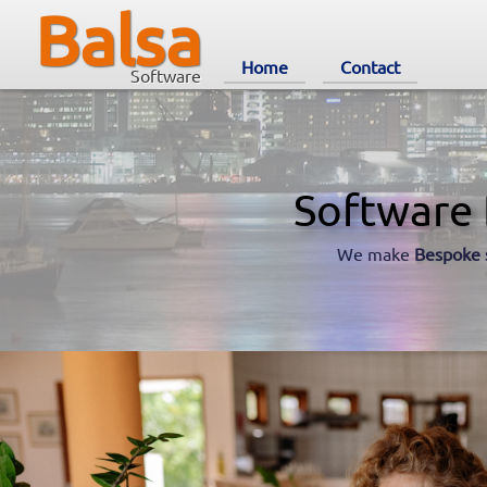
Balsa
Home
Contact
Software
Software 
We make
Bespoke 