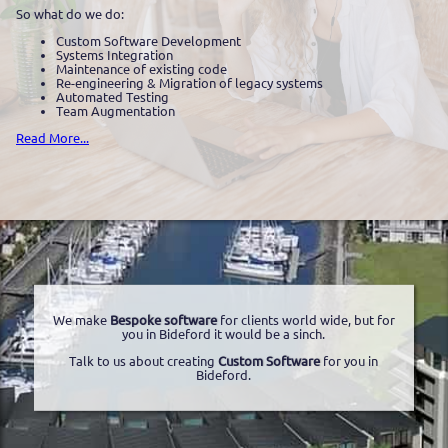
So what do we do:
Custom Software Development
Systems Integration
Maintenance of existing code
Re-engineering & Migration of legacy systems
Automated Testing
Team Augmentation
Read More...
We make
Bespoke software
for clients world wide, but for
you in Bideford it would be a sinch.
Talk to us about creating
Custom Software
for you in
Bideford.