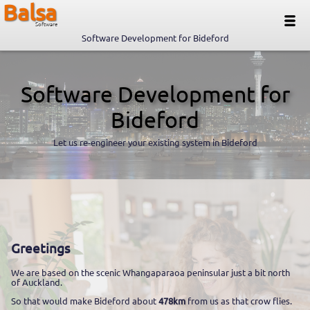
Balsa
Software
Software Development for Bideford
Software Development for
Bideford
Let us re-engineer your existing system in Bideford
Greetings
We are based on the scenic Whangaparaoa peninsular just a bit north
of Auckland.
So that would make Bideford about
478km
from us as that crow flies.